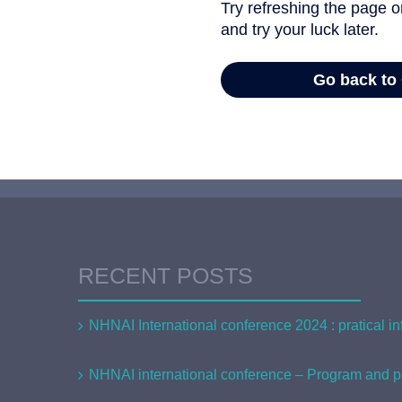
RECENT POSTS
NHNAI International conference 2024 : pratical in
NHNAI international conference – Program and pr