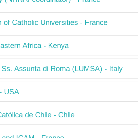
n of Catholic Universities - France
Eastern Africa - Kenya
a Ss. Assunta di Roma (LUMSA) - Italy
 - USA
atólica de Chile - Chile
ty and ICAM - France