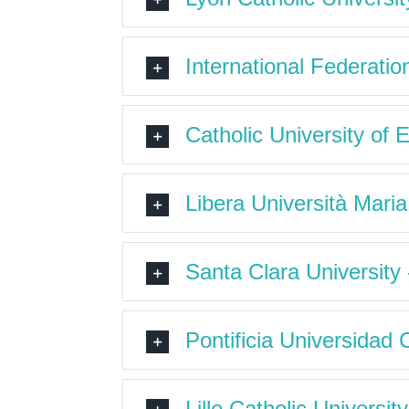
International Federatio
Catholic University of 
Libera Università Mari
Santa Clara University
Pontificia Universidad C
Lille Catholic Universi