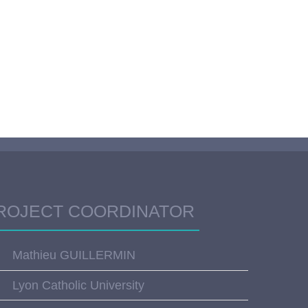
ROJECT COORDINATOR
Mathieu GUILLERMIN
Lyon Catholic University