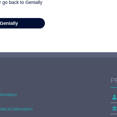
P
formation
atical information