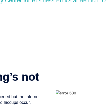
 Center for Business Ethics at Belmont U