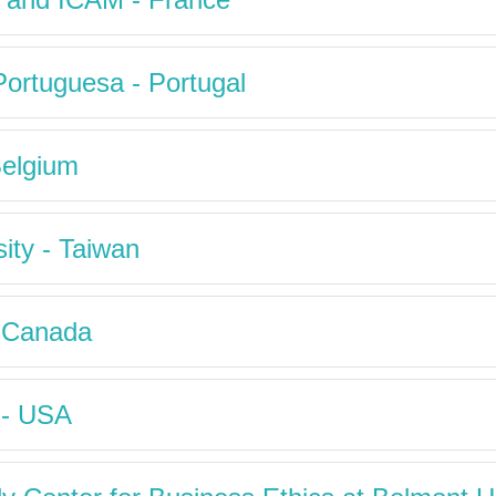
Portuguesa - Portugal
Belgium
ity - Taiwan
- Canada
 - USA