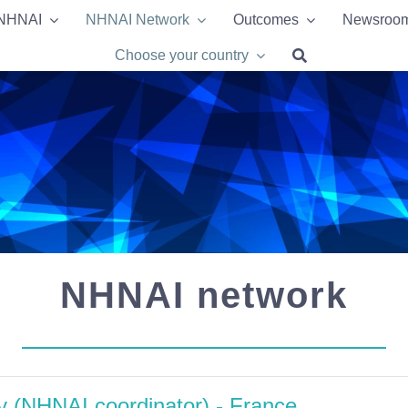
 NHNAI
 NHNAI
NHNAI Network
NHNAI Network
Outcomes
Outcomes
Newsroo
Newsroo
Choose your country
Choose your country
NHNAI network
ty (NHNAI coordinator) - France