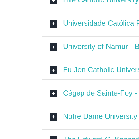
Universidade Católica 
University of Namur - 
Fu Jen Catholic Univers
Cégep de Sainte-Foy 
Notre Dame University