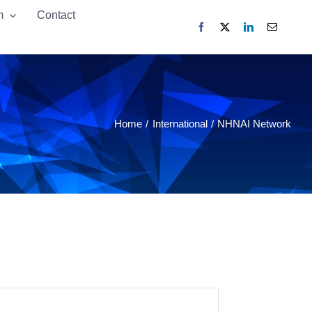
m
m
Contact
Contact
Home
International
NHNAI Network