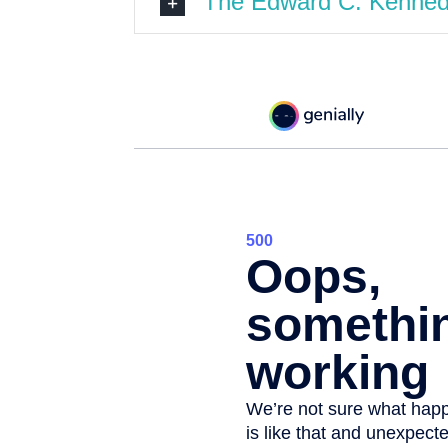
The Edward C. Kennedy