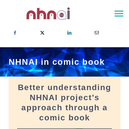
Skip
to
To
content
Na
Home
About NHNAI
NHNAI Network
NHNAI in comic book
Outcomes
Newsroom
Better understanding
Contact
NHNAI project’s
Choose your country
approach through a
comic book