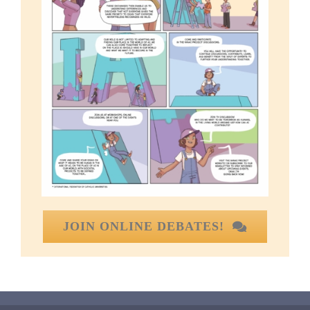
JOIN ONLINE DEBATES!