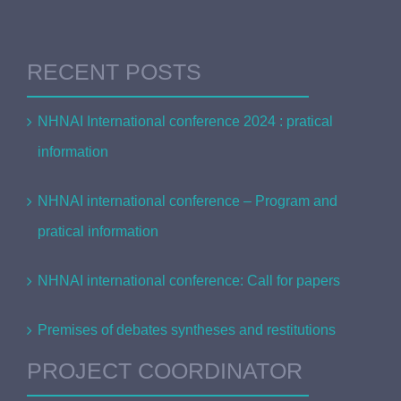
RECENT POSTS
NHNAI International conference 2024 : pratical
information
NHNAI international conference – Program and
pratical information
NHNAI international conference: Call for papers
Premises of debates syntheses and restitutions
PROJECT COORDINATOR