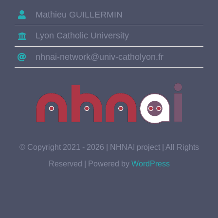
Mathieu GUILLERMIN
Lyon Catholic University
nhnai-network@univ-catholyon.fr
© Copyright 2021 - 2026 | NHNAI project | All Rights
Reserved | Powered by
WordPress