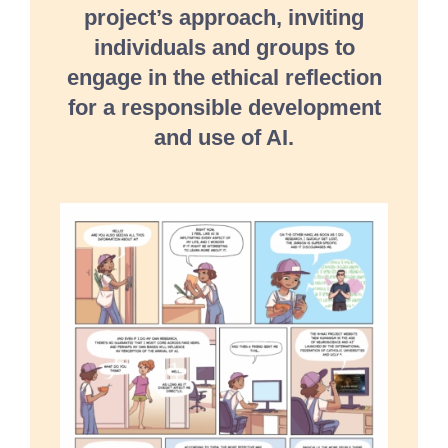
project’s approach, inviting
individuals and groups to
engage in the ethical reflection
for a responsible development
and use of AI.