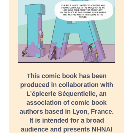
This comic book has been
produced in collaboration with
L’épicerie Séquentielle, an
association of comic book
authors based in Lyon, France.
It is intended for a broad
audience and presents NHNAI