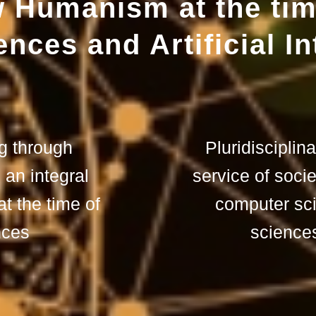
 Humanism at the tim
nces and Artificial In
ng through
Pluridisciplin
n an integral
service of socie
 the time of
computer sc
nces
sciences