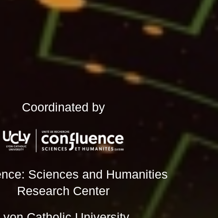
Coordinated by
ence: Sciences and Humanities
Research Center
Lyon Catholic University