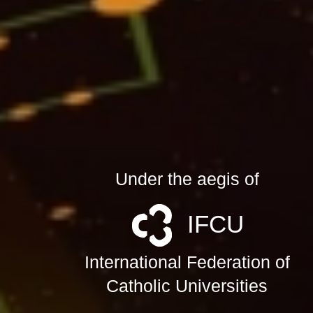
Under the aegis of
IFCU
International Federation of
Catholic Universities