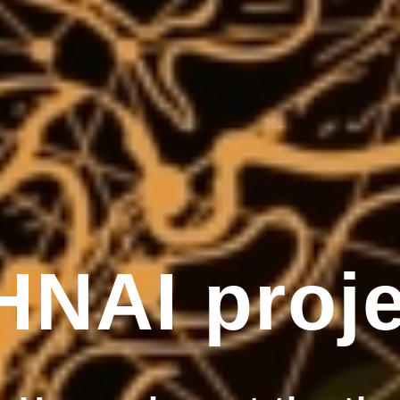
HNAI proje