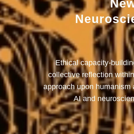
New
Neuroscie
Ethical capacity-buildi
collective reflection withi
approach upon humanism at
AI and neuroscie