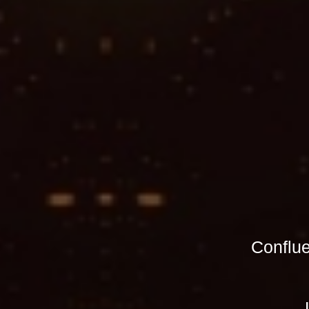
Conflu