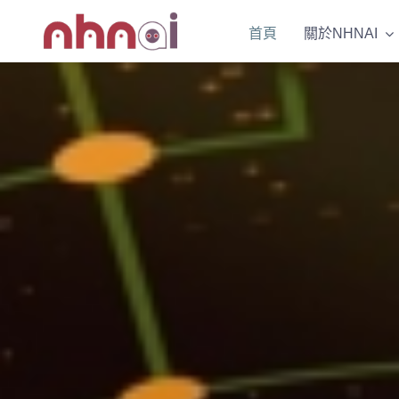
Skip
首頁
首頁
關於NHNAI
關於NHNAI
to
content