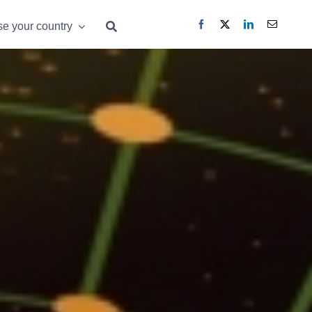
e your country
e your country