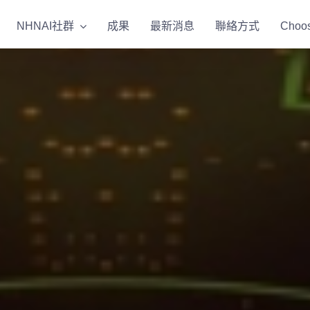
NHNAI社群
NHNAI社群
成果
成果
最新消息
最新消息
聯絡方式
聯絡方式
Choos
Choos