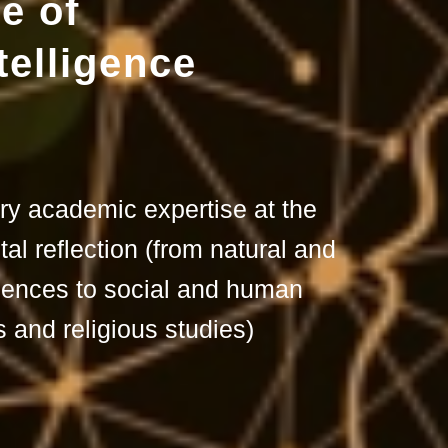
e of
telligence
ary academic expertise at the
tal reflection (from natural and
iences to social and human
 and religious studies)