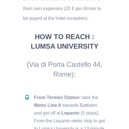
their own expenses (20 € per dinner to
be payed at the hotel reception).
HOW TO REACH :
LUMSA UNIVERSITY
(Via di Porta Castello 44,
Rome)
:
From Termini Station:
take the
Metro Line A
towards Battistini
and get off at
Lepanto
(5 stops).
From the Lepanto metro stop to get
to Lumsa University is a 13-minute