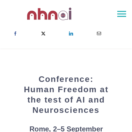
Skip
to
To
content
Na
Home
About NHNAI
NHNAI Network
Outcomes
Conference:
Newsroom
Human Freedom at
Contact
the test of AI and
Choose your country
Neurosciences
Rome, 2–5 September