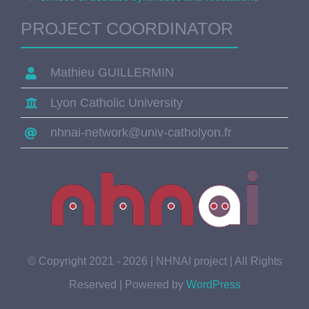
PROJECT COORDINATOR
Mathieu GUILLERMIN
Lyon Catholic University
nhnai-network@univ-catholyon.fr
© Copyright 2021 - 2026 | NHNAI project | All Rights
Reserved | Powered by
WordPress