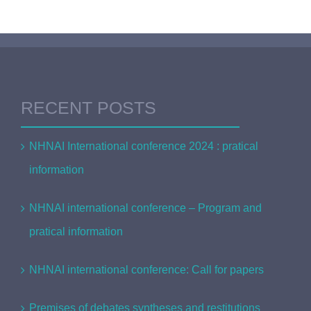
RECENT POSTS
NHNAI International conference 2024 : pratical
information
NHNAI international conference – Program and
pratical information
NHNAI international conference: Call for papers
Premises of debates syntheses and restitutions