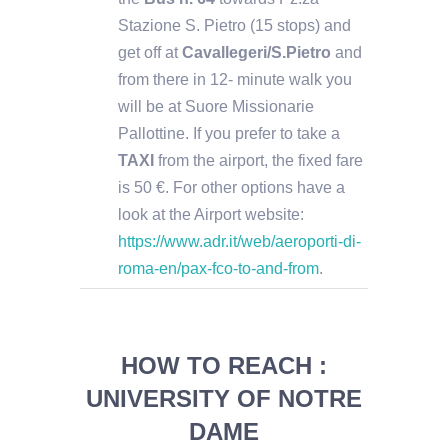
Stazione S. Pietro (15 stops) and
get off at
Cavallegeri/S.Pietro
and
from there in 12- minute walk you
will be at Suore Missionarie
Pallottine. If you prefer to take a
TAXI
from the airport, the fixed fare
is 50 €. For other options have a
look at the Airport website:
https://www.adr.it/web/aeroporti-di-
roma-en/pax-fco-to-and-from
.
HOW TO REACH :
UNIVERSITY OF NOTRE
DAME