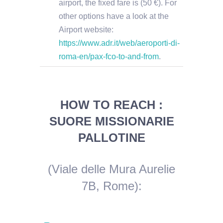
airport, the fixed fare is (50 €). For
other options have a look at the
Airport website:
https://www.adr.it/web/aeroporti-di-
roma-en/pax-fco-to-and-from
.
HOW TO REACH :
SUORE MISSIONARIE
PALLOTINE
(Viale delle Mura Aurelie
7B, Rome)
: