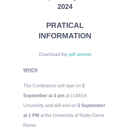
2024
PRATICAL
INFORMATION
Download the
pdf version
WHEN
The Conference will start on
2
September at 4 pm
at LUMSA
University and will end on
5 September
at 1 PM
at the University of Notre Dame
Rome.