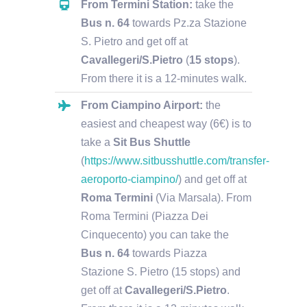
From Termini Station:
take the
Bus n. 64
towards Pz.za Stazione
S. Pietro and get off at
Cavallegeri/S.Pietro
(
15 stops
)
.
From there it is a 12-minutes walk.
From Ciampino Airport:
the
easiest and cheapest way (6€) is to
take a
Sit Bus Shuttle
(
https://www.sitbusshuttle.com/transfer-
aeroporto-ciampino/
) and get off at
Roma Termini
(Via Marsala). From
Roma Termini (Piazza Dei
Cinquecento) you can take the
Bus n. 64
towards Piazza
Stazione S. Pietro (15 stops) and
get off at
Cavallegeri/S.Pietro
.