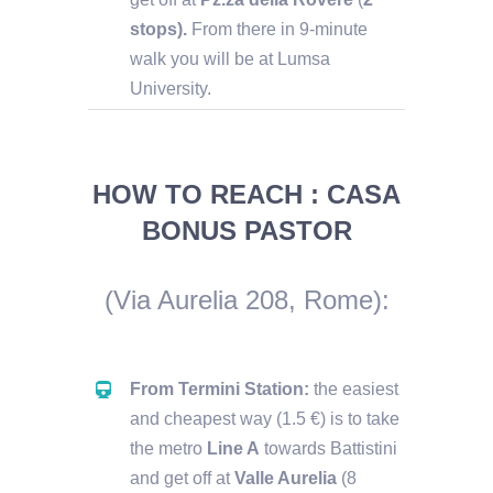
stops).
From there in 9-minute
walk you will be at Lumsa
University.
HOW TO REACH : CASA
BONUS PASTOR
(Via Aurelia 208, Rome)
:
From Termini Station:
the easiest
and cheapest way (1.5 €) is to take
the metro
Line A
towards Battistini
and get off at
Valle Aurelia
(8