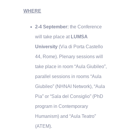
WHERE
2-4 September:
the Conference
will take place at
LUMSA
University
(Via di Porta Castello
44, Rome). Plenary sessions will
take place in room “Aula Giubileo”,
parallel sessions in rooms “Aula
Giubileo” (NHNAI Network), “Aula
Pia” or “Sala del Consiglio” (PhD
program in Contemporary
Humanism) and “Aula Teatro”
(ATEM).