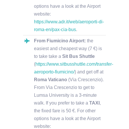
options have a look at the Airport
website:
https://www.adr.it/web/aeroporti-di-
roma-en/pax-cia-bus
.
From Fiumicino Airport:
the
easiest and cheapest way (7 €) is
to take take a
Sit Bus Shuttle
(
https://www.sitbusshuttle.com/transfer-
aeroporto-fiumicino/
) and get off at
Roma Vaticano
(Via Crescenzio).
From Via Crescenzio to get to
Lumsa University is a 3-minute
walk. If you prefer to take a
TAXI
,
the fixed fare is 50 €. For other
options have a look at the Airport
website: