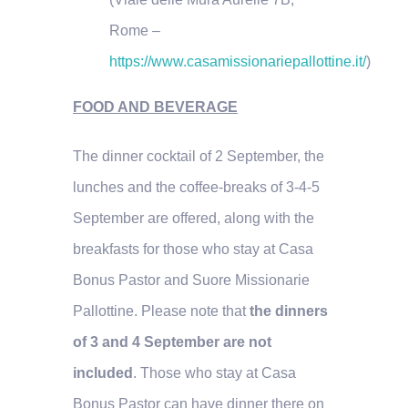
Rome –
https://www.casamissionariepallottine.it/
)
FOOD AND BEVERAGE
The dinner cocktail of 2 September, the
lunches and the coffee-breaks of 3-4-5
September are offered, along with the
breakfasts for those who stay at Casa
Bonus Pastor and Suore Missionarie
Pallottine. Please note that
the dinners
of 3 and 4 September are not
included
. Those who stay at Casa
Bonus Pastor can have dinner there on