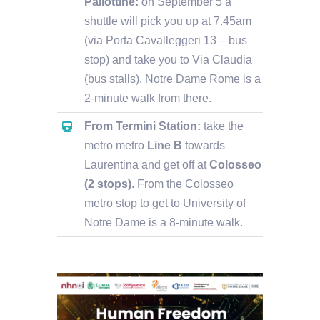
Pallottine:
on September 5 a
shuttle will pick you up at 7.45am
(via Porta Cavalleggeri 13 – bus
stop) and take you to Via Claudia
(bus stalls). Notre Dame Rome is a
2-minute walk from there.
From Termini Station:
take the
metro metro
Line B
towards
Laurentina and get off at
Colosseo
(2 stops)
. From the Colosseo
metro stop to get to University of
Notre Dame is a 8-minute walk.