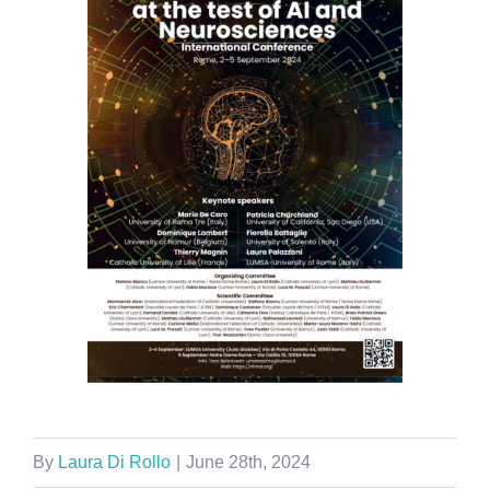
By
Laura Di Rollo
|
June 28th, 2024