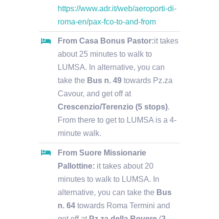
https://www.adr.it/web/aeroporti-di-
roma-en/pax-fco-to-and-from
From Casa Bonus Pastor:
it takes
about 25 minutes to walk to
LUMSA. In alternative, you can
take the
Bus n. 49
towards Pz.za
Cavour, and get off at
Crescenzio/Terenzio (5 stops)
.
From there to get to LUMSA is a 4-
minute walk.
From Suore Missionarie
Pallottine:
it takes about 20
minutes to walk to LUMSA. In
alternative, you can take the
Bus
n. 64
towards Roma Termini and
get off at
Pz.za della Rovere
(
2