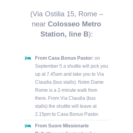
(Via Ostilia 15, Rome –
near
Colosseo Metro
Station, line B
):
From Casa Bonus Pastor:
on
September 5 a shuttle will pick you
up at 7.45am and take you to Via
Claudia (bus stalls). Notre Dame
Rome is a 2-minute walk from
there. From Via Claudia (bus
stalls) the shuttle will leave at
2.15pm to Casa Bonus Pastor.
From Suore Missionarie