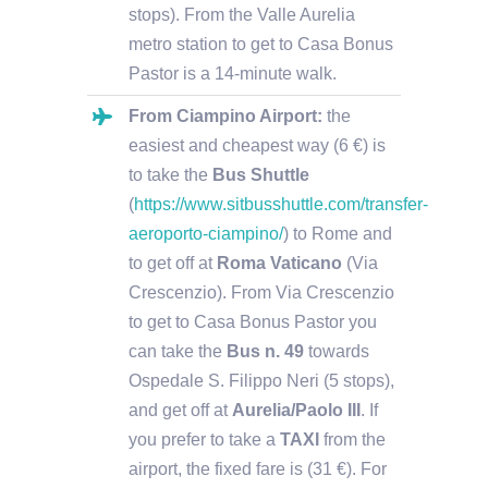
stops). From the Valle Aurelia
metro station to get to Casa Bonus
Pastor is a 14-minute walk.
From Ciampino Airport:
the
easiest and cheapest way (6 €) is
to take the
Bus Shuttle
(
https://www.sitbusshuttle.com/transfer-
aeroporto-ciampino/
) to Rome and
to get off at
Roma Vaticano
(Via
Crescenzio). From Via Crescenzio
to get to Casa Bonus Pastor you
can take the
Bus n. 49
towards
Ospedale S. Filippo Neri (5 stops),
and get off at
Aurelia/Paolo III
.
If
you prefer to take a
TAXI
from the
airport, the fixed fare is (31 €). For