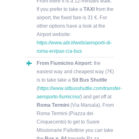
From there it is a 12-minutes walk.
If you prefer to take a
TAXI
from the
airport, the fixed fare is 31 €. For
other options have a look at the
Airport website:
https://www.adr.it/web/aeroporti-di-
roma-en/pax-cia-bus
From Fiumicino Airport:
the
easiest way and cheapest way (7€)
is to take take a
Sit Bus Shuttle
(
https://www.sitbusshuttle.com/transfer-
aeroporto-fiumicino/
) and get off at
Roma Termini
(Via Marsala). From
Roma Termini (Piazza dei
Cinquecento) to get to Suore
Missionarie Pallottine you can take
the
Bus n. 64
towards Pz.za