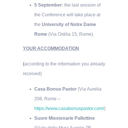
5 September:
the last session of
the Conference will take place at
the
University of Notre Dame
Rome
(Via Ostilia 15, Rome).
YOUR ACCOMMODATION
(
according to the information you already
received)
Casa Bonus Pastor
(Via Aurelia
208, Rome –
https://www.casabonuspastor.com/
)
Suore Missionarie Pallottine
(Viale delle Mura Aurelie 7B,