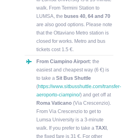
walk. From Termini Station to
LUMSA, the
buses 40, 64 and 70
are also good options.
Please note
that the Ottaviano Metro station is
closed for works
. Metro and bus
tickets cost 1.5 €.
From Ciampino Airport:
the
easiest and cheapest way (6 €) is
to take a
Sit Bus Shuttle
(
https://www.sitbusshuttle.com/transfer-
aeroporto-ciampino/
) and get off at
Roma Vaticano
(Via Crescenzio).
From Via Crescenzio to get to
Lumsa University is a 3-minute
walk. If you prefer to take a
TAXI
,
the fixed fare is 31 €. For other