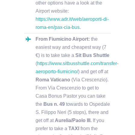
other options have a look at the
Airport website:
https://www.adr.it/web/aeroporti-di-
roma-en/pax-cia-bus
.
From Fiumicino Airport:
the
easiest way and cheapest way (7
€) is to take take a
Sit Bus Shuttle
(
https://www.sitbusshuttle.com/transfer-
aeroporto-fiumicino/
) and get off at
Roma Vaticano
(Via Crescenzio).
From Via Crescenzio to get to
Casa Bonus Pastor you can take
the
Bus n. 49
towards to Ospedale
S. Filippo Neri (5 stops), there and
get off at
Aurelia/Paolo III.
If you
prefer to take a
TAXI
from the