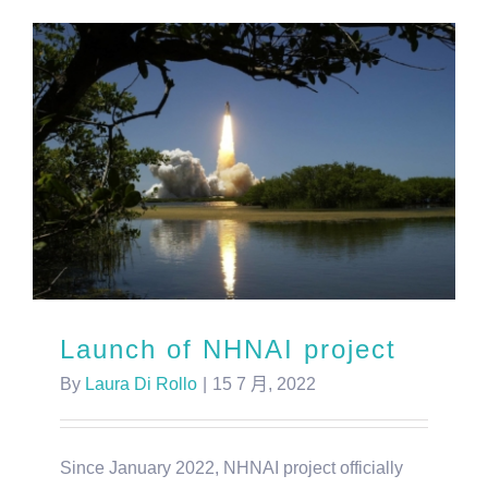
Launch of NHNAI project
By
Laura Di Rollo
|
15 7 月, 2022
Since January 2022, NHNAI project officially