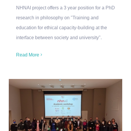
NHNAI project offers a 3 year position for a PhD
research in philosophy on "Training and
education for ethical capacity-building at the
interface between society and university".
Read More