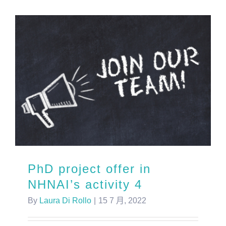
PhD project offer in
NHNAI’s activity 4
By
Laura Di Rollo
|
15 7 月, 2022