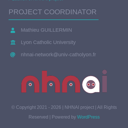
PROJECT COORDINATOR
Mathieu GUILLERMIN
Lyon Catholic University
nhnai-network@univ-catholyon.fr
© Copyright 2021 - 2026 | NHNAI project | All Rights
Reserved | Powered by
WordPress