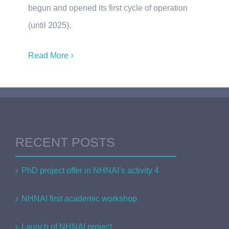
begun and opened its first cycle of operation
(until 2025).
Read More
RECENT POSTS
PhD project offer in NHNAI’s activity 4
NHNAI first academic workshop
Launch of NHNAI project