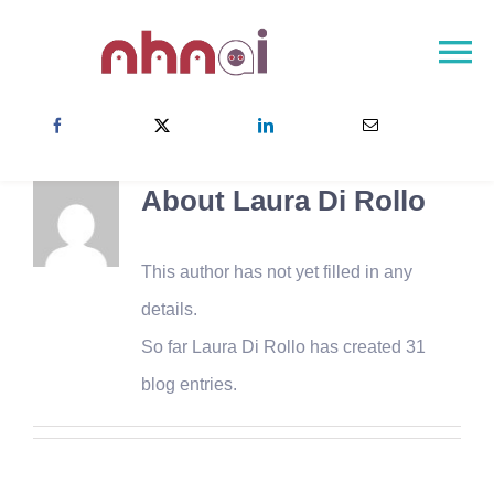
Skip
to
To
content
Na
首頁
關於NHNAI
About
Laura Di Rollo
NHNAI社群
成果
This author has not yet filled in any
最新消息
details.
So far Laura Di Rollo has created 31
聯絡方式
blog entries.
Choose your country