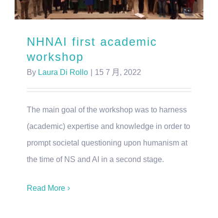
NHNAI first academic
workshop
By
Laura Di Rollo
|
15 7 月, 2022
The main goal of the workshop was to harness
(academic) expertise and knowledge in order to
prompt societal questioning upon humanism at
the time of NS and AI in a second stage.
Read More