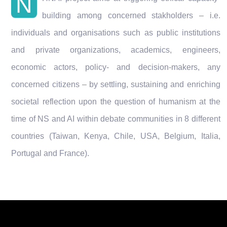
N
building among concerned stakholders – i.e.
individuals and organisations such as public institutions
and private organizations, academics, engineers,
economic actors, policy- and decision-makers, any
concerned citizens – by settling, sustaining and enriching
societal reflection upon the question of humanism at the
time of NS and AI within debate communities in 8 different
countries (Taiwan, Kenya, Chile, USA, Belgium, Italia,
Portugal and France).