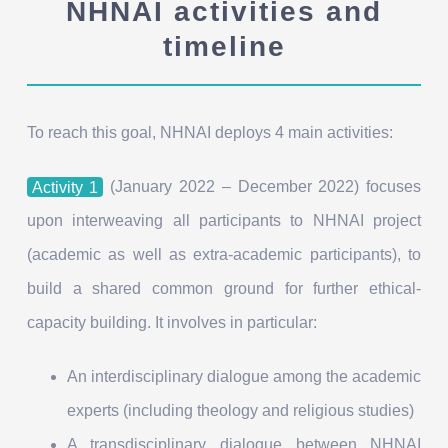
NHNAI activities and
timeline
To reach this goal, NHNAI deploys 4 main activities:
Activity 1
(January 2022 – December 2022) focuses
upon interweaving all participants to NHNAI project
(academic as well as extra-academic participants), to
build a shared common ground for further ethical-
capacity building. It involves in particular:
An interdisciplinary dialogue among the academic
experts (including theology and religious studies)
A transdisciplinary dialogue between NHNAI