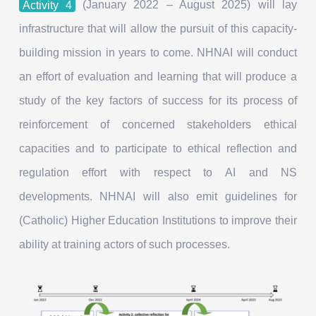
Activity 4
(January 2022 – August 2025) will lay
infrastructure that will allow the pursuit of this capacity-
building mission in years to come. NHNAI will conduct
an effort of evaluation and learning that will produce a
study of the key factors of success for its process of
reinforcement of concerned stakeholders ethical
capacities and to participate to ethical reflection and
regulation effort with respect to AI and NS
developments. NHNAI will also emit guidelines for
(Catholic) Higher Education Institutions to improve their
ability at training actors of such processes.