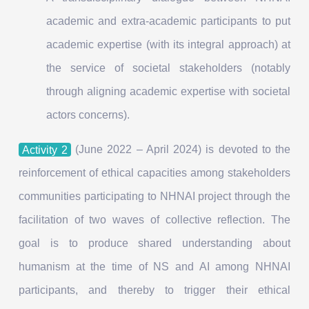
academic and extra-academic participants to put
academic expertise (with its integral approach) at
the service of societal stakeholders (notably
through aligning academic expertise with societal
actors concerns).
Activity 2
(June 2022 – April 2024) is devoted to the
reinforcement of ethical capacities among stakeholders
communities participating to NHNAI project through the
facilitation of two waves of collective reflection. The
goal is to produce shared understanding about
humanism at the time of NS and AI among NHNAI
participants, and thereby to trigger their ethical