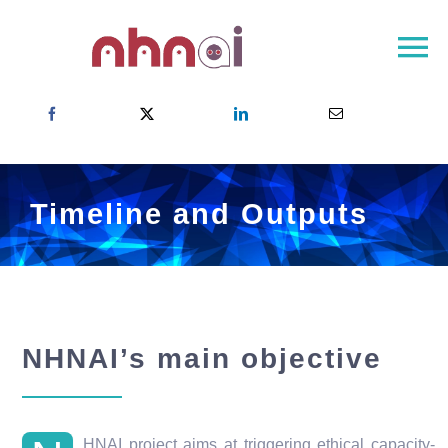
Skip
to
To
content
Na
Home
About NHNAI
NHNAI Network
Timeline and Outputs
Newsroom
Contact
Choose your country
NHNAI’s main objective
HNAI project aims at triggering ethical capacity-