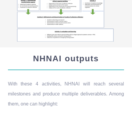
NHNAI outputs
With these 4 activities, NHNAI will reach several
milestones and produce multiple deliverables. Among
them, one can highlight:
July 2022 – Transdisciplinary mapping of
academic knowledge
: this mapping exposes