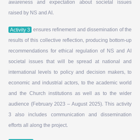
awareness and expectation about societal issues
raised by NS and AI.
Activity 3
ensures refinement and dissemination of the
results of this collective reflection, producing bottom-up
recommendations for ethical regulation of NS and AI
societal issues that will be spread at national and
international levels to policy and decision makers, to
economic and industrial actors, to the academic world
and the Church institutions as well as to the wider
audience (February 2023 – August 2025). This activity
3 also includes communication and dissemination
efforts all along the project.