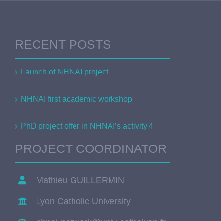
RECENT POSTS
Launch of NHNAI project
NHNAI first academic workshop
PhD project offer in NHNAI’s activity 4
PROJECT COORDINATOR
Mathieu GUILLERMIN
Lyon Catholic University