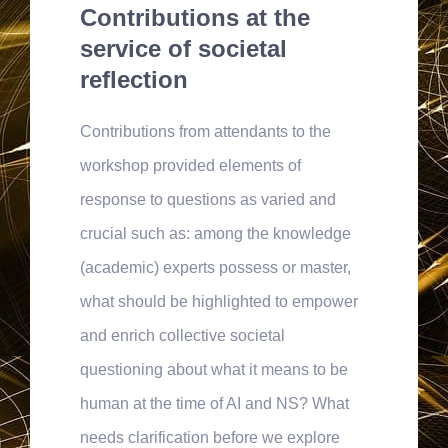
Contributions at the
service of societal
reflection
Contributions from attendants to the
workshop provided elements of
response to questions as varied and
crucial such as: among the knowledge
(academic) experts possess or master,
what should be highlighted to empower
and enrich collective societal
questioning about what it means to be
human at the time of AI and NS? What
needs clarification before we explore