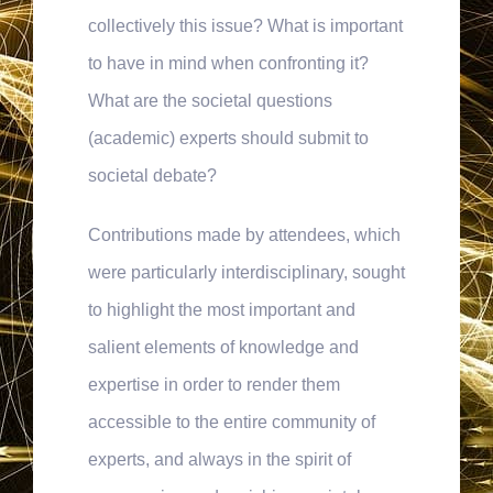
collectively this issue? What is important
to have in mind when confronting it?
What are the societal questions
(academic) experts should submit to
societal debate?
Contributions made by attendees, which
were particularly interdisciplinary, sought
to highlight the most important and
salient elements of knowledge and
expertise in order to render them
accessible to the entire community of
experts, and always in the spirit of