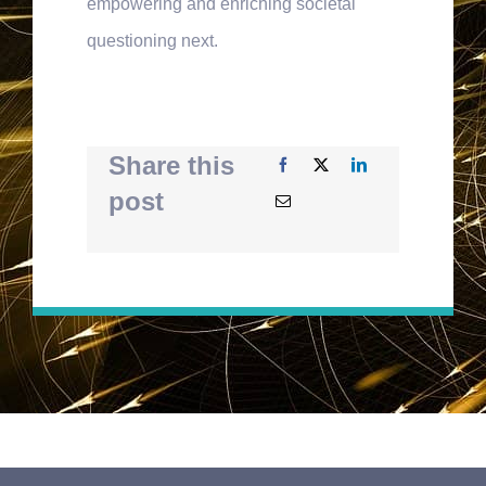
empowering and enriching societal
questioning next.
Share this
post