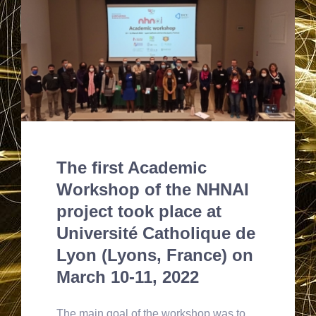
The first Academic
Workshop of the NHNAI
project took place at
Université Catholique de
Lyon (Lyons, France) on
March 10-11, 2022
The main goal of the workshop was to