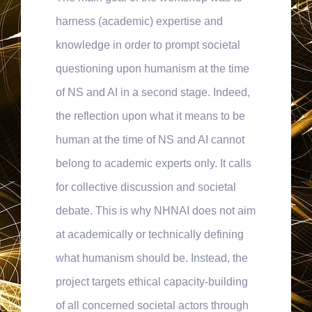
harness (academic) expertise and
knowledge in order to prompt societal
questioning upon humanism at the time
of NS and AI in a second stage. Indeed,
the reflection upon what it means to be
human at the time of NS and AI cannot
belong to academic experts only. It calls
for collective discussion and societal
debate. This is why NHNAI does not aim
at academically or technically defining
what humanism should be. Instead, the
project targets ethical capacity-building
of all concerned societal actors through