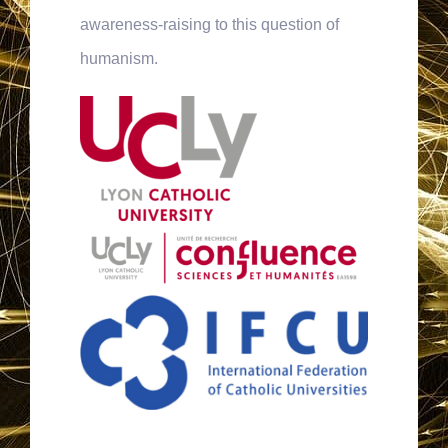
awareness-raising to this question of
humanism.