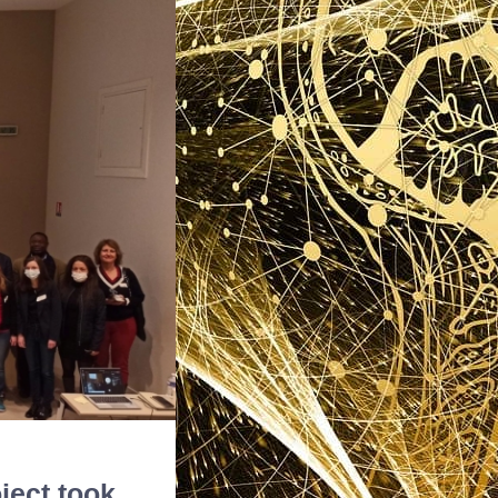
ject took