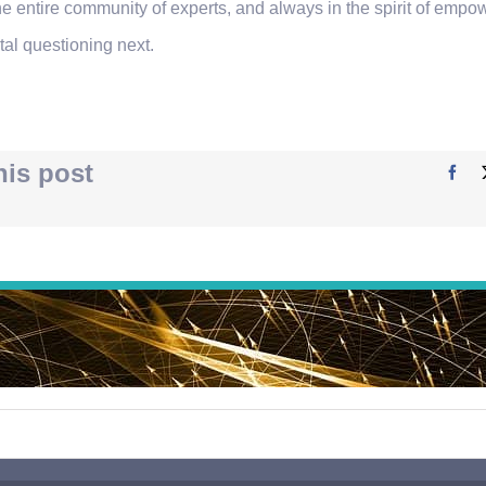
he entire community of experts, and always in the spirit of emp
tal questioning next.
his post