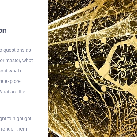
on
o questions as
or master, what
out what it
we explore
What are the
ht to highlight
o render them