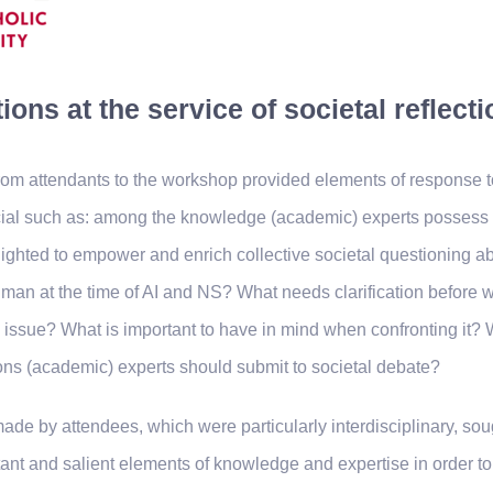
ions at the service of societal reflecti
from attendants to the workshop provided elements of response t
cial such as: among the knowledge (academic) experts possess 
ighted to empower and enrich collective societal questioning ab
man at the time of AI and NS? What needs clarification before 
is issue? What is important to have in mind when confronting it? 
ons (academic) experts should submit to societal debate?
ade by attendees, which were particularly interdisciplinary, soug
ant and salient elements of knowledge and expertise in order t