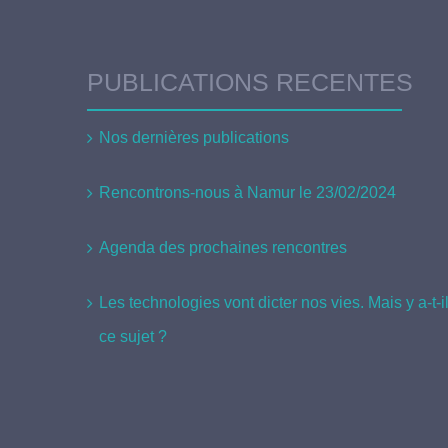
PUBLICATIONS RECENTES
Nos dernières publications
Rencontrons-nous à Namur le 23/02/2024
Agenda des prochaines rencontres
Les technologies vont dicter nos vies. Mais y a-t-
ce sujet ?