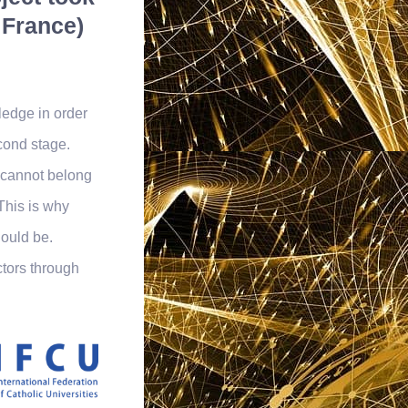
 France)
edge in order
cond stage.
I cannot belong
 This is why
ould be.
ctors through