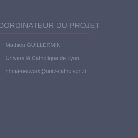
OORDINATEUR DU PROJET
Mathieu GUILLERMIN
Université Catholique de Lyon
nhnai-network@univ-catholyon.fr