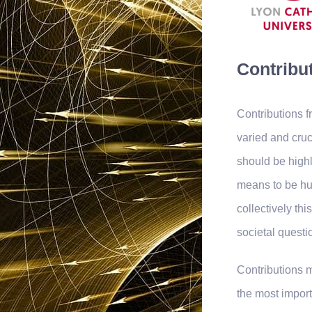
Contribut
Contributions 
varied and cru
should be highl
means to be hu
collectively th
societal questi
Contributions m
the most import