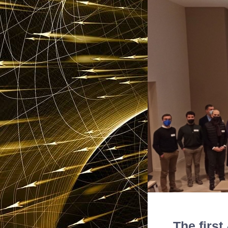
The firs