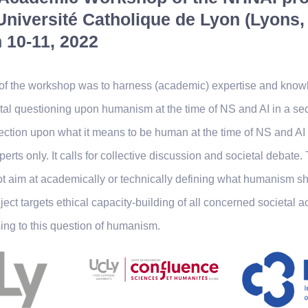
Université Catholique de Lyon (Lyons,
 10-11, 2022
of the workshop was to harness (academic) expertise and knowl
tal questioning upon humanism at the time of NS and AI in a se
lection upon what it means to be human at the time of NS and A
erts only. It calls for collective discussion and societal debate.
 aim at academically or technically defining what humanism sh
oject targets ethical capacity-building of all concerned societal a
ing to this question of humanism.