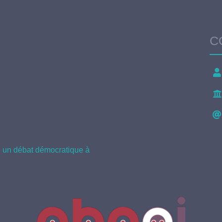
C
il un débat démocratique à