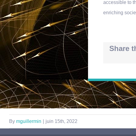
accessible to t
enriching socie
Share t
By
mguillermin
|
juin 15th, 2022