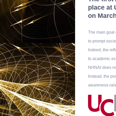
place at 
on March
The main goal 
to prompt socie
Indeed, the ref
to academic exp
NHNAI does not
Instead, the pr
awareness-rais