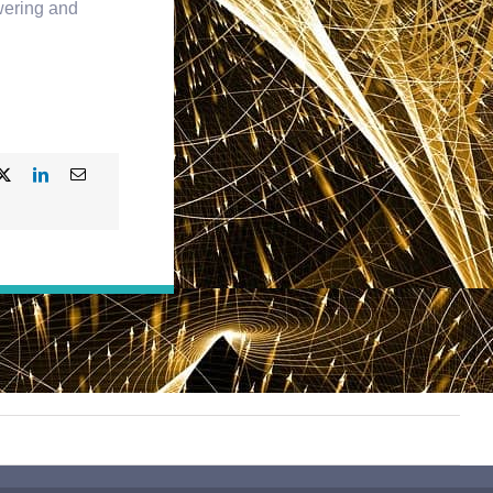
owering and