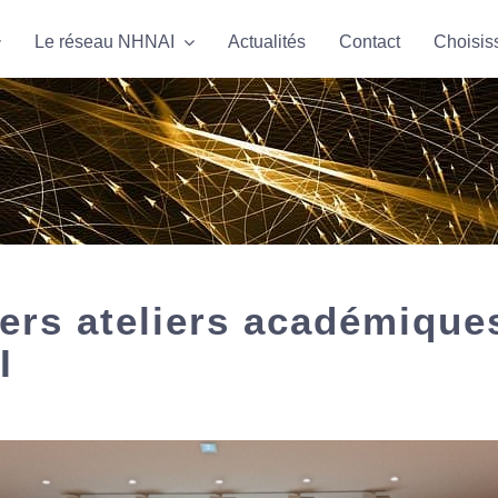
Le réseau NHNAI
Le réseau NHNAI
Actualités
Actualités
Contact
Contact
Choisis
Choisis
ers ateliers académique
I