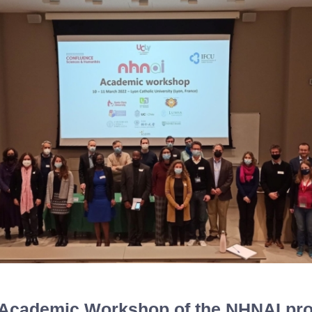
t Academic Workshop of the NHNAI pro