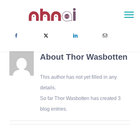
Skip
to
To
content
Na
NHNAI – Página de inicio
Sobre el proyecto
About
Thor Wasbotten
La red NHNAI
Resultados
This author has not yet filled in any
Noticias
details.
So far Thor Wasbotten has created 3
Contacto
blog entries.
Escoja su pais