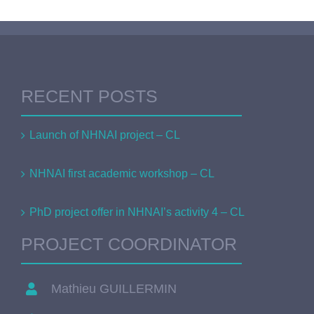
RECENT POSTS
Launch of NHNAI project – CL
NHNAI first academic workshop – CL
PhD project offer in NHNAI’s activity 4 – CL
PROJECT COORDINATOR
Mathieu GUILLERMIN