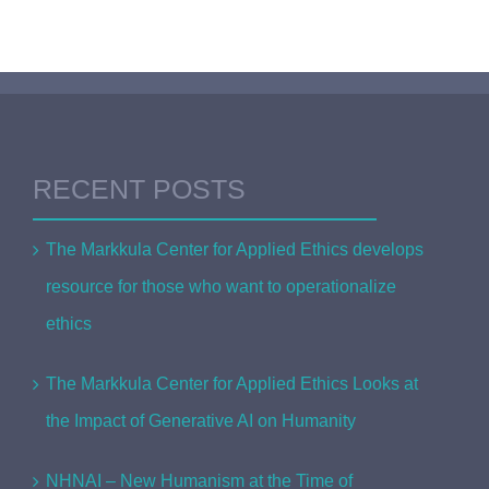
RECENT POSTS
The Markkula Center for Applied Ethics develops
resource for those who want to operationalize
ethics
The Markkula Center for Applied Ethics Looks at
the Impact of Generative AI on Humanity
NHNAI – New Humanism at the Time of