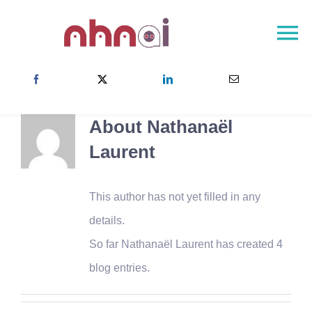
Skip
to
To
content
Na
NHNAI Home
About
About
Nathanaël
NHNAI Network
Laurent
Newsroom
Contact
This author has not yet filled in any
details.
Choose your country
So far Nathanaël Laurent has created 4
blog entries.