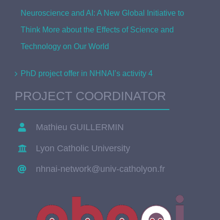
Neuroscience and AI: A New Global Initiative to
Think More about the Effects of Science and
Technology on Our World
PhD project offer in NHNAI’s activity 4
PROJECT COORDINATOR
Mathieu GUILLERMIN
Lyon Catholic University
nhnai-network@univ-catholyon.fr